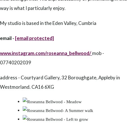
way is what I particularly enjoy.
My studio is based in the Eden Valley, Cumbria
email -
[email protected]
www.instagram.com/roseanna_bellwood/
mob -
07740202039
address - Courtyard Gallery, 32 Boroughgate, Appleby in
Westmorland. CA16 6XG