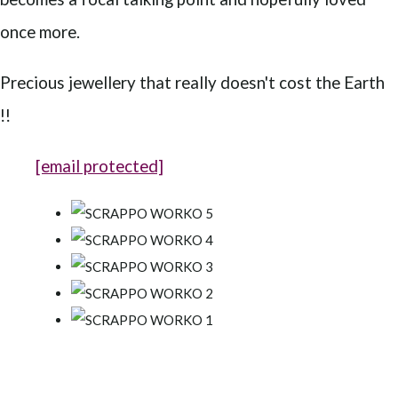
once more.
Precious jewellery that really doesn't cost the Earth
!!
[email protected]