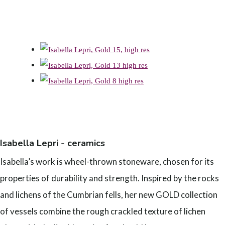
Isabella Lepri - ceramics
Isabella’s work is wheel-thrown stoneware, chosen for its
properties of durability and strength. Inspired by the rocks
and lichens of the Cumbrian fells, her new GOLD collection
of vessels combine the rough crackled texture of lichen