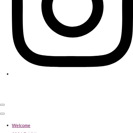
Welcome