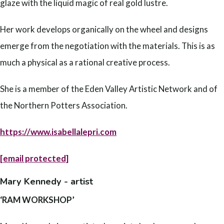
glaze with the liquid magic of real gold lustre.
Her work develops organically on the wheel and designs
emerge from the negotiation with the materials. This is as
much a physical as a rational creative process.
She is a member of the Eden Valley Artistic Network and of
the Northern Potters Association.
https://www.isabellalepri.com
[email protected]
Mary Kennedy - artist
‘RAM WORKSHOP’