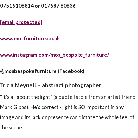
07515108814 or 017687 80836
[email protected]
www.
mosfurniture.co.uk
www.instagram.com/mos_bespoke_furniture/
@mosbespokefurniture (Facebook)
Tricia Meynell - abstract photographer
“It’s all about the light” (a quote I stole from an artist friend,
Mark Gibbs). He’s correct - light is SO important in any
image and its lack or presence can dictate the whole feel of
the scene.