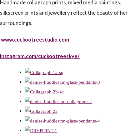
Handmade collagraph prints, mixed media paintings,
silkscreen prints and jewellery reflect the beauty of her
surroundings.
www.cuckootreestudio.com
instagram.com/cuckootreeskye/