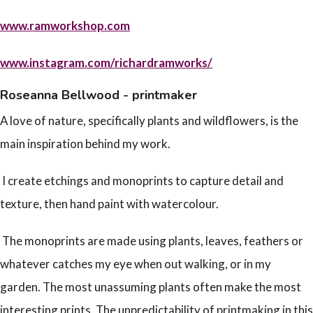
www.ramworkshop.com
www.instagram.com/richardramworks/
Roseanna Bellwood - printmaker
A love of nature, specifically plants and wildflowers, is the
main inspiration behind my work.
I create etchings and monoprints to capture detail and
texture, then hand paint with watercolour.
The monoprints are made using plants, leaves, feathers or
whatever catches my eye when out walking, or in my
garden. The most unassuming plants often make the most
interesting prints. The unpredictability of printmaking in this