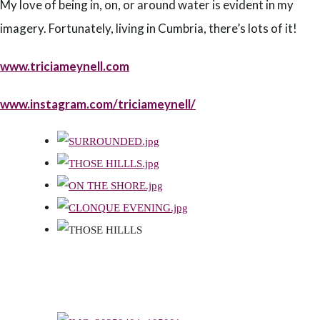
My love of being in, on, or around water is evident in my
imagery. Fortunately, living in Cumbria, there’s lots of it!
www.triciameynell.com
www.instagram.com/triciameynell/