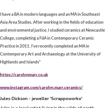
I have a BA in modern languages and an MA in Southeast
Asia Area Studies. After working in the fields of education
and environmental justice, I studied ceramics at Newcastle
College, completing a FdA in Contemporary Ceramic
Practice in 2011. I've recently completed an MA in
Contemporary Art and Archaeology at the University of
Highlands and Islands"
https://carolynmarr.co.uk
www.instagram.com/carolyn.marr.ceramics/
Jules Dickson - jeweller 'Scrappoworko'
Jules is a local artist living in the wilds of north