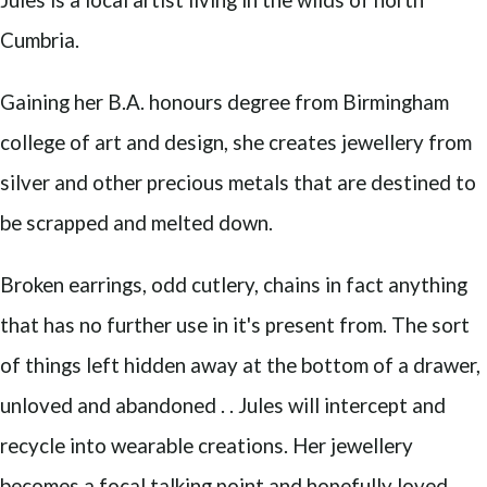
Cumbria.
Gaining her B.A. honours degree from Birmingham
college of art and design, she creates jewellery from
silver and other precious metals that are destined to
be scrapped and melted down.
Broken earrings, odd cutlery, chains in fact anything
that has no further use in it's present from. The sort
of things left hidden away at the bottom of a drawer,
unloved and abandoned . . Jules will intercept and
recycle into wearable creations. Her jewellery
becomes a focal talking point and hopefully loved