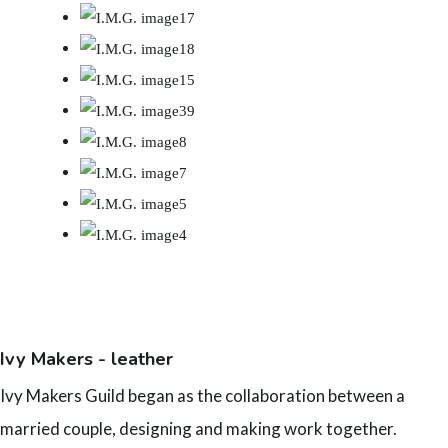
Ivy Makers - leather
Ivy Makers Guild began as the collaboration between a
married couple, designing and making work together.