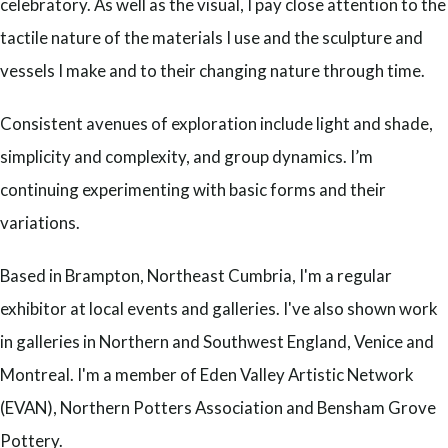
celebratory. As well as the visual, I pay close attention to the
tactile nature of the materials I use and the sculpture and
vessels I make and to their changing nature through time.
Consistent avenues of exploration include light and shade,
simplicity and complexity, and group dynamics. I’m
continuing experimenting with basic forms and their
variations.
Based in Brampton, Northeast Cumbria, I'm a regular
exhibitor at local events and galleries. I've also shown work
in galleries in Northern and Southwest England, Venice and
Montreal. I'm a member of Eden Valley Artistic Network
(EVAN), Northern Potters Association and Bensham Grove
Pottery.