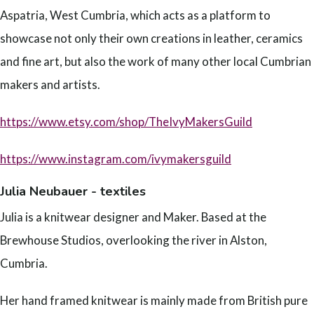
Aspatria, West Cumbria, which acts as a platform to
showcase not only their own creations in leather, ceramics
and fine art, but also the work of many other local Cumbrian
makers and artists.
https://www.etsy.com/shop/TheIvyMakersGuild
https://www.instagram.com/ivymakersguild
Julia Neubauer - textiles
Julia is a knitwear designer and Maker. Based at the
Brewhouse Studios, overlooking the river in Alston,
Cumbria.
Her hand framed knitwear is mainly made from British pure