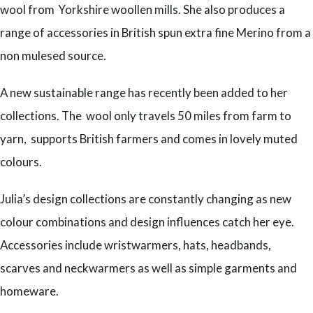
wool from Yorkshire woollen mills. She also produces a
range of accessories in British spun extra fine Merino from a
non mulesed source.
A new sustainable range has recently been added to her
collections. The wool only travels 50 miles from farm to
yarn, supports British farmers and comes in lovely muted
colours.
Julia’s design collections are constantly changing as new
colour combinations and design influences catch her eye.
Accessories include wristwarmers, hats, headbands,
scarves and neckwarmers as well as simple garments and
homeware.