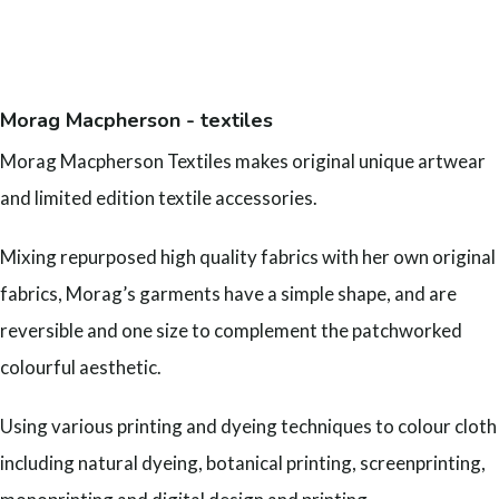
Morag Macpherson - textiles
Morag Macpherson Textiles makes original unique artwear
and limited edition textile accessories.
Mixing repurposed high quality fabrics with her own original
fabrics, Morag’s garments have a simple shape, and are
reversible and one size to complement the patchworked
colourful aesthetic.
Using various printing and dyeing techniques to colour cloth
including natural dyeing, botanical printing, screenprinting,