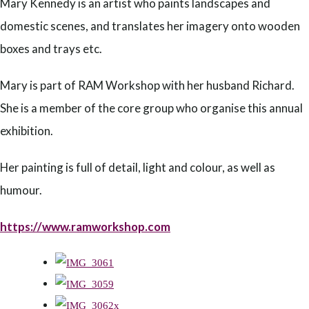
Mary Kennedy is an artist who paints landscapes and
domestic scenes, and translates her imagery onto wooden
boxes and trays etc.
Mary is part of RAM Workshop with her husband Richard.
She is a member of the core group who organise this annual
exhibition.
Her painting is full of detail, light and colour, as well as
humour.
https://www.ramworkshop.com