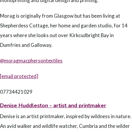
monoprinting and digital design and printing.
Morag is originally from Glasgow but has been living at
Shepherdess Cottage, her home and garden studio, for 14
years where she looks out over Kirkcudbright Bay in
Dumfries and Galloway.
@moragmacphersontextiles
[email protected]
07734421029
Denise Huddleston - artist and printmaker
Denise is an artist printmaker, inspired by wildness in nature.
An avid walker and wildlife watcher, Cumbria and the wilder