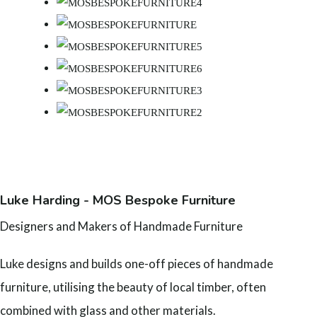
Luke Harding - MOS Bespoke Furniture
Designers and Makers of Handmade Furniture
Luke designs and builds one-off pieces of handmade
furniture, utilising the beauty of local timber, often
combined with glass and other materials.