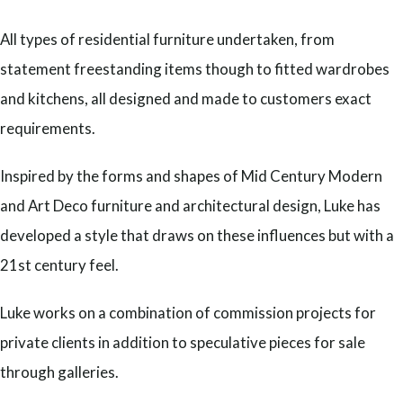
All types of residential furniture undertaken, from
statement freestanding items though to fitted wardrobes
and kitchens, all designed and made to customers exact
requirements.
Inspired by the forms and shapes of Mid Century Modern
and Art Deco furniture and architectural design, Luke has
developed a style that draws on these influences but with a
21st century feel.
Luke works on a combination of commission projects for
private clients in addition to speculative pieces for sale
through galleries.