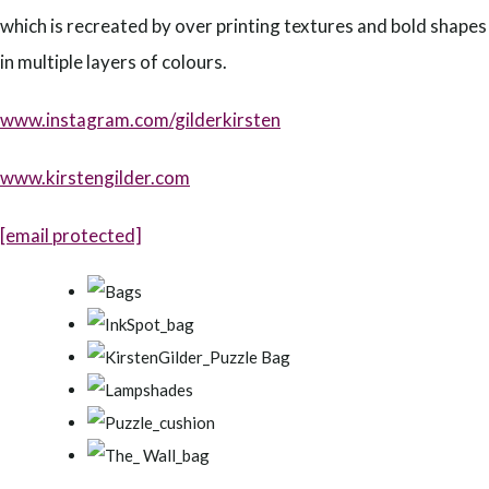
which is recreated by over printing textures and bold shapes
in multiple layers of colours.
www.instagram.com/gilderkirsten
www.kirstengilder.com
[email protected]