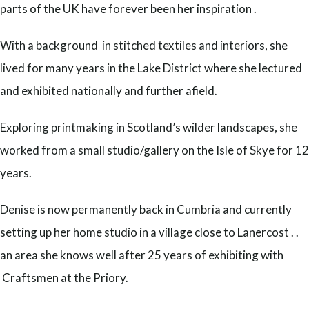
parts of the UK have forever been her inspiration .
With a background in stitched textiles and interiors, she
lived for many years in the Lake District where she lectured
and exhibited nationally and further afield.
Exploring printmaking in Scotland’s wilder landscapes, she
worked from a small studio/gallery on the Isle of Skye for 12
years.
Denise is now permanently back in Cumbria and currently
setting up her home studio in a village close to Lanercost . .
an area she knows well after 25 years of exhibiting with
Craftsmen at the Priory.