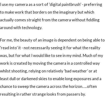
I use my camera as a sort of ‘digital paintbrush’ - preferring
to make work that borders on the imaginary but which
actually comes straight from the camera without fiddling
around with technology.
For me, the beauty of an image is dependent on being able to
‘read into’ it - not necessarily seeing it for what the reality
was, but for what I would like to see in my mind. Much of my
work is created by moving the camera in a controlled way
whilst shooting, relying on relatively ‘bad weather’ or at
least dull or darkened skies to enable long exposures and a
chance to sweep the camera across the horizon…..often
resulting in rather strange looks from passers by.