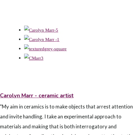
Carolyn Marr - ceramic artist
"My aim in ceramics is to make objects that arrest attention
and invite handling. I take an experimental approach to
materials and making that is both interrogatory and