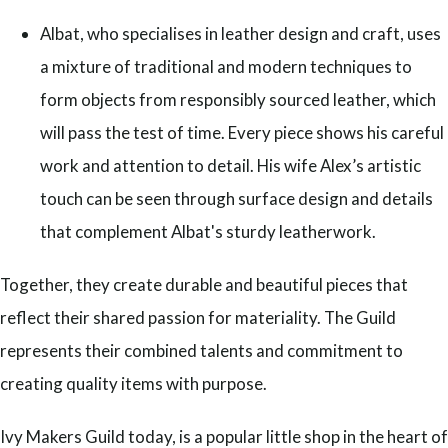
Albat, who specialises in leather design and craft, uses
a mixture of traditional and modern techniques to
form objects from responsibly sourced leather, which
will pass the test of time. Every piece shows his careful
work and attention to detail. His wife Alex’s artistic
touch can be seen through surface design and details
that complement Albat's sturdy leatherwork.
Together, they create durable and beautiful pieces that
reflect their shared passion for materiality. The Guild
represents their combined talents and commitment to
creating quality items with purpose.
Ivy Makers Guild today, is a popular little shop in the heart of