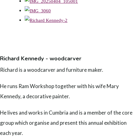
Richard Kennedy - woodcarver
Richard is a woodcarver and furniture maker.
He runs Ram Workshop together with his wife Mary
Kennedy, a decorative painter.
He lives and works in Cumbria and is a member of the core
group which organise and present this annual exhibition
each year.