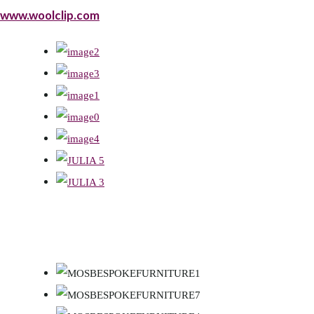
www.woolclip.com