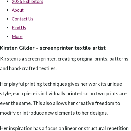
2026 Exhibitors
About
Contact Us
Find Us
More
Kirsten Gilder - screenprinter textile artist
Kirsten is a screen printer, creating original prints, patterns
and hand-crafted textiles.
Her playful printing techniques gives her work its unique
style; each piece is individually printed so no two prints are
ever the same. This also allows her creative freedom to
modify or introduce new elements to her designs.
Her inspiration has a focus on linear or structural repetition